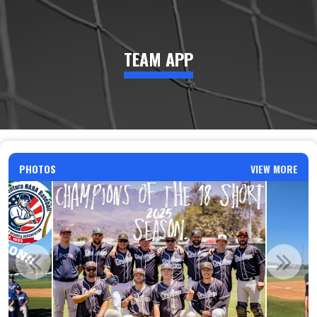
TEAM APP
PHOTOS
VIEW MORE