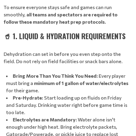
To ensure everyone stays safe and games can run
smoothly,
all teams and spectators are required to
follow these mandatory heat prep protocols.
🥤 1. LIQUID & HYDRATION REQUIREMENTS
Dehydration can set in before you even step onto the
field. Do not rely on field facilities or snack bars alone.
Bring More Than You Think You Need:
Every player
must bring a
minimum of 1 gallon of water/electrolytes
for their game.
Pre-Hydrate:
Start loading up on fluids on Friday
and Saturday. Drinking water right before game time is
too late.
Electrolytes are Mandatory:
Water alone isn't
enough under high heat. Bring electrolyte packets,
Gatorade/Powerade, or pickle juice to replace lost