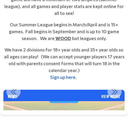
league), and all games and player stats are kept online for
all to see!
Our Summer League begins in March/April and is 15+
games. Fall begins in September and is up to 10 game
season. We are
WOOD
bat leagues only.
We have 2 divisions for 18+ year olds and 35+ year olds so
all ages can play!
(We can accept younger players 17 years
old with parents consent forms that will turn 18 in the
calendar year.)
Sign up here
.
VENTURA NABA FALL BALL 2025 SEASON INFORMATION
NEWS
VIEW MORE
Read More