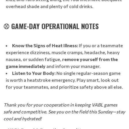
overhead shade and plenty of cold drinks.
⚾ GAME-DAY OPERATIONAL NOTES
Know the Signs of Heat Illness:
If you or a teammate
experience dizziness, muscle cramps, headache, heavy
nausea, or sudden fatigue,
remove yourself from the
game immediately
and inform your manager.
Listen to Your Body:
No single regular-season game
is worth a heatstroke emergency. Play smart, look out
for your teammates, and prioritize safety above all else.
Thank you for your cooperation in keeping VABL games
safe and competitive. See you on the field this Sunday—stay
cool and hydrated!