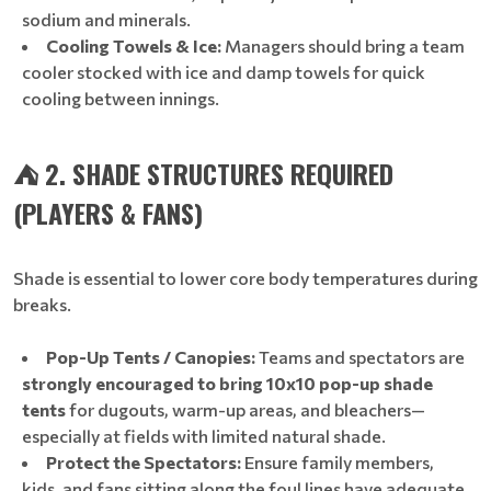
sodium and minerals.
Cooling Towels & Ice:
Managers should bring a team
cooler stocked with ice and damp towels for quick
cooling between innings.
⛺ 2. SHADE STRUCTURES REQUIRED
(PLAYERS & FANS)
Shade is essential to lower core body temperatures during
breaks.
Pop-Up Tents / Canopies:
Teams and spectators are
strongly encouraged to bring 10x10 pop-up shade
tents
for dugouts, warm-up areas, and bleachers—
especially at fields with limited natural shade.
Protect the Spectators:
Ensure family members,
kids, and fans sitting along the foul lines have adequate