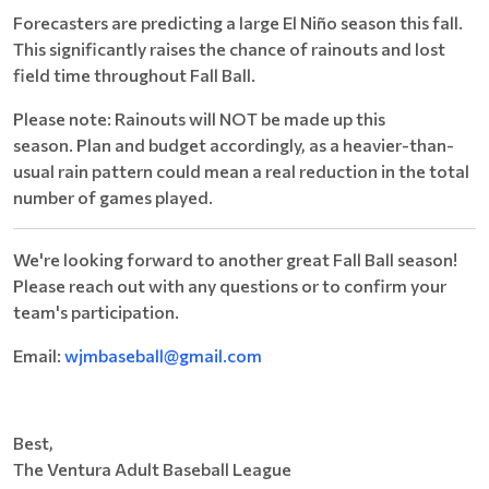
Forecasters are predicting a large El Niño season this fall.
This significantly raises the chance of rainouts and lost
field time throughout Fall Ball.
Please note: Rainouts will NOT be made up this
season. Plan and budget accordingly, as a heavier-than-
usual rain pattern could mean a real reduction in the total
number of games played.
We're looking forward to another great Fall Ball season!
Please reach out with any questions or to confirm your
team's participation.
Email:
wjmbaseball@gmail.com
Best,
​The Ventura Adult Baseball League