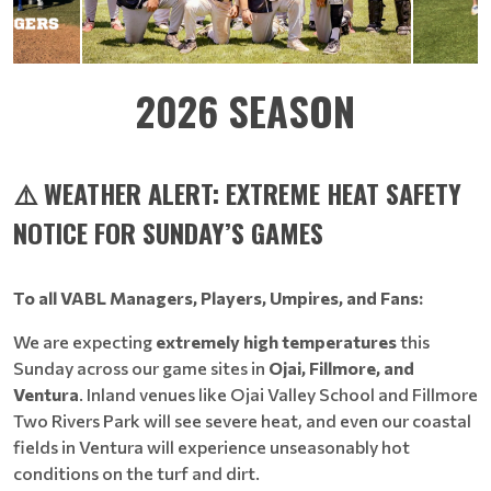
2026 SEASON
⚠️ WEATHER ALERT: EXTREME HEAT SAFETY
NOTICE FOR SUNDAY’S GAMES
To all VABL Managers, Players, Umpires, and Fans:
We are expecting
extremely high temperatures
this
Sunday across our game sites in
Ojai, Fillmore, and
Ventura
. Inland venues like Ojai Valley School and Fillmore
Two Rivers Park will see severe heat, and even our coastal
fields in Ventura will experience unseasonably hot
conditions on the turf and dirt.