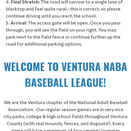
Final Stretch:
The road will narrow to a single lane of
blacktop and feel quite rural—this is correct, so please
continue driving until you reach the school.
Arrival:
The access gate will be open. Once you pass
through, you will see the field on your right. You may
park next to the field fence or continue further up the
road for additional parking options.
WELCOME TO VENTURA NABA
BASEBALL LEAGUE!
We are the Ventura chapter of the National Adult Baseball
Association. Our regular season games are in very nice
city parks, college & high school fields throughout Ventura
County (with real mounds, fences, and dugouts!). Every
game will have a minimum of two umpires (summer