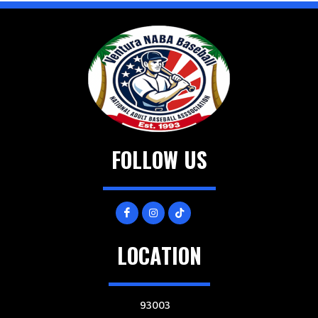
FOLLOW US
LOCATION
93003