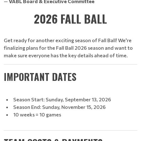
—
VABL Board & Executive Committee
2026 FALL BALL
Get ready for another exciting season of Fall Ball! We're
finalizing plans for the Fall Ball 2026 season and want to
make sure everyone has the key details ahead of time.
IMPORTANT DATES
Season Start: Sunday, September 13, 2026
Season End: Sunday, November 15, 2026
10 weeks = 10 games