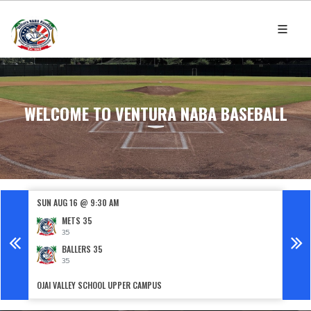
WELCOME TO VENTURA NABA BASEBALL
SUN AUG 16 @ 9:30 AM
SUN 
METS 35
35
BALLERS 35
35
OJAI VALLEY SCHOOL UPPER CAMPUS
FILLM