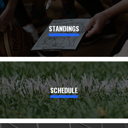
STANDINGS
SCHEDULE