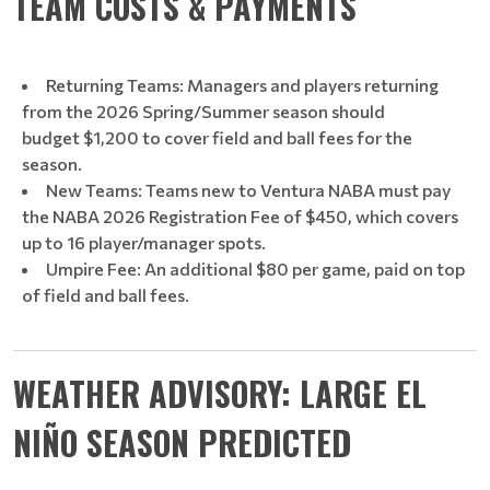
TEAM COSTS & PAYMENTS
Returning Teams: Managers and players returning
from the 2026 Spring/Summer season should
budget $1,200 to cover field and ball fees for the
season.
New Teams: Teams new to Ventura NABA must pay
the NABA 2026 Registration Fee of $450, which covers
up to 16 player/manager spots.
Umpire Fee: An additional $80 per game, paid on top
of field and ball fees.
WEATHER ADVISORY: LARGE EL
NIÑO SEASON PREDICTED