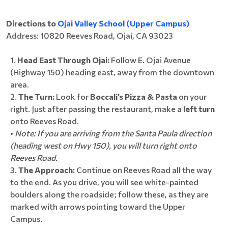
Directions to
Ojai Valley School (Upper Campus)
Address: 10820 Reeves Road, Ojai, CA 93023
Head East Through Ojai:
Follow E. Ojai Avenue
(Highway 150) heading east, away from the downtown
area.
The Turn:
Look for
Boccali’s Pizza & Pasta
on your
right. Just after passing the restaurant, make a
left turn
onto Reeves Road.
•
Note: If you are arriving from the Santa Paula direction
(heading west on Hwy 150), you will turn right onto
Reeves Road.
The Approach:
Continue on Reeves Road all the way
to the end. As you drive, you will see white-painted
boulders along the roadside; follow these, as they are
marked with arrows pointing toward the Upper
Campus.