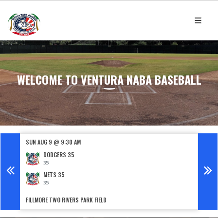
WELCOME TO VENTURA NABA BASEBALL
SUN AUG 9 @ 9:30 AM
SUN 
DODGERS 35
35
METS 35
35
FILLMORE TWO RIVERS PARK FIELD
HUNTS