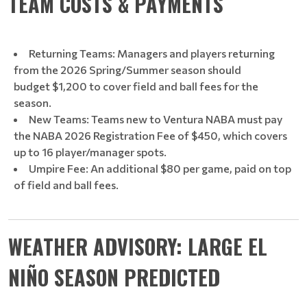
TEAM COSTS & PAYMENTS
Returning Teams: Managers and players returning
from the 2026 Spring/Summer season should
budget $1,200 to cover field and ball fees for the
season.
New Teams: Teams new to Ventura NABA must pay
the NABA 2026 Registration Fee of $450, which covers
up to 16 player/manager spots.
Umpire Fee: An additional $80 per game, paid on top
of field and ball fees.
WEATHER ADVISORY: LARGE EL
NIÑO SEASON PREDICTED