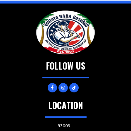
FOLLOW US
LOCATION
93003