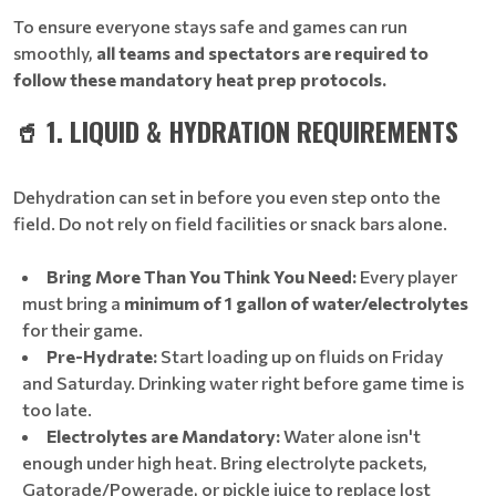
To ensure everyone stays safe and games can run
smoothly,
all teams and spectators are required to
follow these mandatory heat prep protocols.
🥤 1. LIQUID & HYDRATION REQUIREMENTS
Dehydration can set in before you even step onto the
field. Do not rely on field facilities or snack bars alone.
Bring More Than You Think You Need:
Every player
must bring a
minimum of 1 gallon of water/electrolytes
for their game.
Pre-Hydrate:
Start loading up on fluids on Friday
and Saturday. Drinking water right before game time is
too late.
Electrolytes are Mandatory:
Water alone isn't
enough under high heat. Bring electrolyte packets,
Gatorade/Powerade, or pickle juice to replace lost