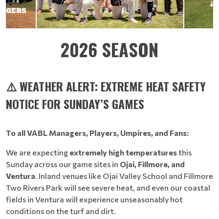
2026 SEASON
⚠️ WEATHER ALERT: EXTREME HEAT SAFETY
NOTICE FOR SUNDAY’S GAMES
To all VABL Managers, Players, Umpires, and Fans:
We are expecting
extremely high temperatures
this
Sunday across our game sites in
Ojai, Fillmore, and
Ventura
. Inland venues like Ojai Valley School and Fillmore
Two Rivers Park will see severe heat, and even our coastal
fields in Ventura will experience unseasonably hot
conditions on the turf and dirt.