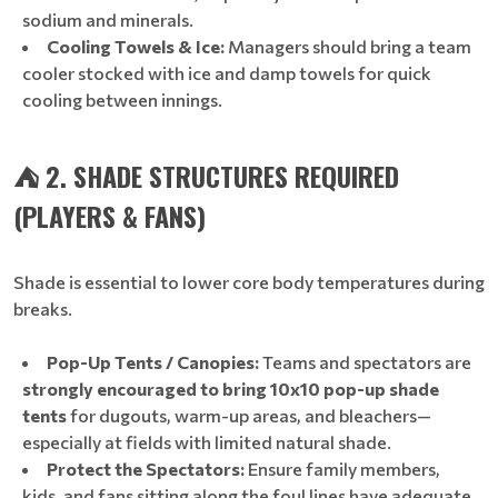
sodium and minerals.
Cooling Towels & Ice:
Managers should bring a team
cooler stocked with ice and damp towels for quick
cooling between innings.
⛺ 2. SHADE STRUCTURES REQUIRED
(PLAYERS & FANS)
Shade is essential to lower core body temperatures during
breaks.
Pop-Up Tents / Canopies:
Teams and spectators are
strongly encouraged to bring 10x10 pop-up shade
tents
for dugouts, warm-up areas, and bleachers—
especially at fields with limited natural shade.
Protect the Spectators:
Ensure family members,
kids, and fans sitting along the foul lines have adequate