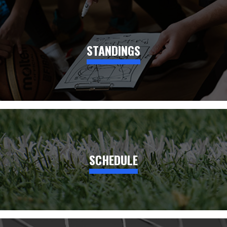
STANDINGS
SCHEDULE