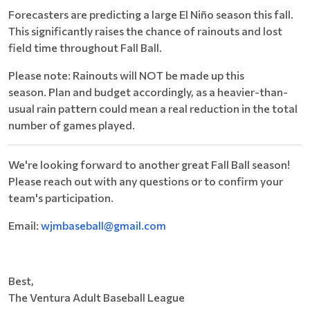
Forecasters are predicting a large El Niño season this fall.
This significantly raises the chance of rainouts and lost
field time throughout Fall Ball.
Please note: Rainouts will NOT be made up this
season. Plan and budget accordingly, as a heavier-than-
usual rain pattern could mean a real reduction in the total
number of games played.
We're looking forward to another great Fall Ball season!
Please reach out with any questions or to confirm your
team's participation.
Email:
wjmbaseball@gmail.com
Best,
​The Ventura Adult Baseball League