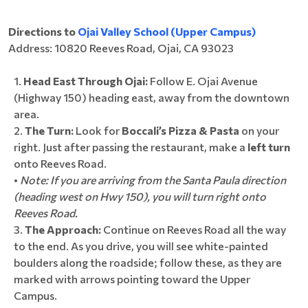
Directions to
Ojai Valley School (Upper Campus)
Address: 10820 Reeves Road, Ojai, CA 93023
Head East Through Ojai:
Follow E. Ojai Avenue
(Highway 150) heading east, away from the downtown
area.
The Turn:
Look for
Boccali’s Pizza & Pasta
on your
right. Just after passing the restaurant, make a
left turn
onto Reeves Road.
•
Note: If you are arriving from the Santa Paula direction
(heading west on Hwy 150), you will turn right onto
Reeves Road.
The Approach:
Continue on Reeves Road all the way
to the end. As you drive, you will see white-painted
boulders along the roadside; follow these, as they are
marked with arrows pointing toward the Upper
Campus.