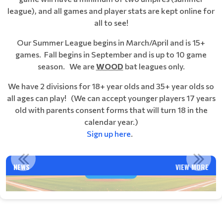
league), and all games and player stats are kept online for
all to see!
Our Summer League begins in March/April and is 15+
games. Fall begins in September and is up to 10 game
season. We are
WOOD
bat leagues only.
We have 2 divisions for 18+ year olds and 35+ year olds so
all ages can play!
(We can accept younger players 17 years
old with parents consent forms that will turn 18 in the
calendar year.)
Sign up here
.
VENTURA NABA FALL BALL 2025 SEASON INFORMATION
NEWS
VIEW MORE
Read More