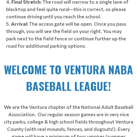
Final Stretch:
The road will narrow to a single lane of
blacktop and feel quite rural—this is correct, so please
continue driving until you reach the school.
Arrival:
The access gate will be open. Once you pass
through, you will see the field on your right. You may
park next to the field fence or continue further up the
road for additional parking options.
WELCOME TO VENTURA NABA
BASEBALL LEAGUE!
We are the Ventura chapter of the National Adult Baseball
Association. Our regular season games are in very nice
city parks, college & high school fields throughout Ventura
County (with real mounds, fences, and dugouts!). Every
game will have a minimum of two umpires (summer