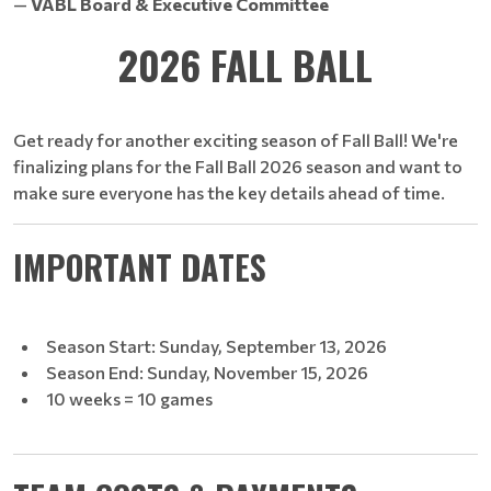
—
VABL Board & Executive Committee
2026 FALL BALL
Get ready for another exciting season of Fall Ball! We're
finalizing plans for the Fall Ball 2026 season and want to
make sure everyone has the key details ahead of time.
IMPORTANT DATES
Season Start: Sunday, September 13, 2026
Season End: Sunday, November 15, 2026
10 weeks = 10 games