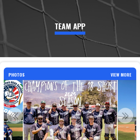
TEAM APP
PHOTOS
VIEW MORE