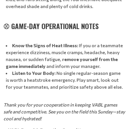
overhead shade and plenty of cold drinks.
⚾ GAME-DAY OPERATIONAL NOTES
Know the Signs of Heat Illness:
If you or a teammate
experience dizziness, muscle cramps, headache, heavy
nausea, or sudden fatigue,
remove yourself from the
game immediately
and inform your manager.
Listen to Your Body:
No single regular-season game
is worth a heatstroke emergency. Play smart, look out
for your teammates, and prioritize safety above all else.
Thank you for your cooperation in keeping VABL games
safe and competitive. See you on the field this Sunday—stay
cool and hydrated!